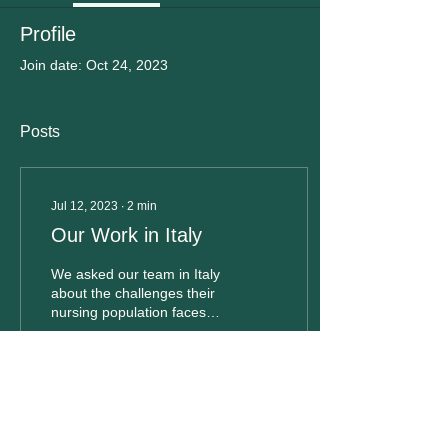
Profile
Join date: Oct 24, 2023
Posts
Jul 12, 2023
∙
2
min
Our Work in Italy
We asked our team in Italy
about the challenges their
nursing population faces
and the changes they wish
to see. Keep reading to
hear...
62
0
1