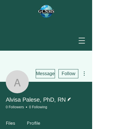
More actions
Message
Follow
Alvisa Palese, PhD, RN
Writer
Alvisa Palese, PhD, RN
0 Followers
0 Following
Files
Profile