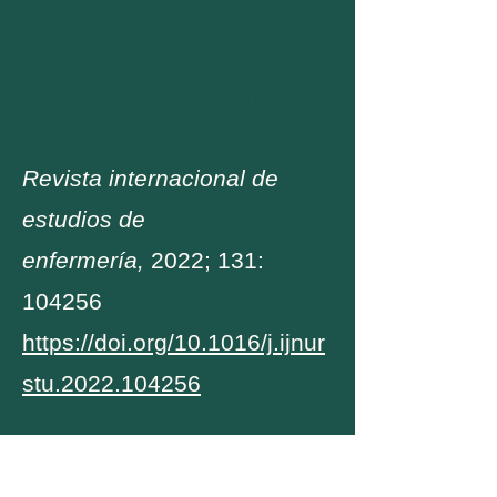
sumativo
combinado con
modelos de temas
Revista internacional de
estudios de
enfermería,
2022; 131:
104256
https://doi.org/10.1016/j.ijnur
stu.2022.104256
Encargado inicialmente por