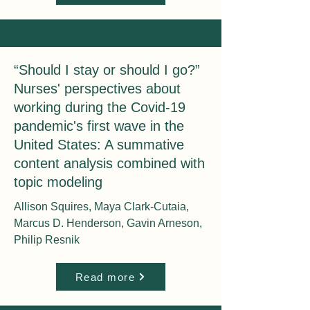
“Should I stay or should I go?”
Nurses' perspectives about
working during the Covid-19
pandemic's first wave in the
United States: A summative
content analysis combined with
topic modeling
Allison Squires, Maya Clark-Cutaia,
Marcus D. Henderson, Gavin Arneson,
Philip Resnik
Read more