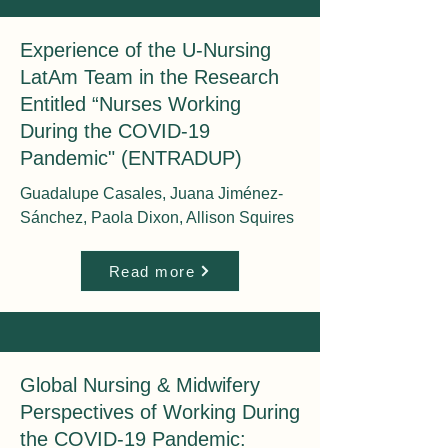
Experience of the U-Nursing
LatAm Team in the Research
Entitled “Nurses Working
During the COVID-19
Pandemic" (ENTRADUP)
Guadalupe Casales, Juana Jiménez-
Sánchez, Paola Dixon, Allison Squires
Read more
Global Nursing & Midwifery
Perspectives of Working During
the COVID-19 Pandemic: