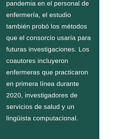
pandemia en el personal de
enfermería, el estudio
también probó los métodos
que el consorcio usaría para
futuras investigaciones. Los
coautores incluyeron
enfermeras que practicaron
en primera línea durante
2020, investigadores de
servicios de salud y un
lingüista computacional.