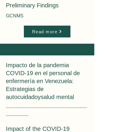
Preliminary Findings
GCNMS
Read more
Impacto de la pandemia
COVID-19 en el personal de
enfermería en Venezuela:
Estrategias de
autocuidadoysalud mental
_____
____________________
_______
___
Impact of the COVID-19