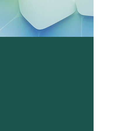
"¿Debo permanecer
o debo ir?"
Perspectivas de las
enfermeras sobre el
trabajo durante la
primera ola de la
pandemia de Covid-
19 en los Estados
Unidos: un análisis