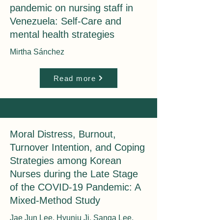
pandemic on nursing staff in
Venezuela: Self-Care and
mental health strategies
Mirtha Sánchez
Read more
Moral Distress, Burnout,
Turnover Intention, and Coping
Strategies among Korean
Nurses during the Late Stage
of the COVID-19 Pandemic: A
Mixed-Method Study
Jae Jun Lee, Hyunju Ji, Sanga Lee,