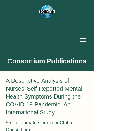
Consortium Publications
A Descriptive Analysis of
Nurses’ Self-Reported Mental
Health Symptoms During the
COVID-19 Pandemic: An
International Study
55 Collaborators from our Global
Consortium