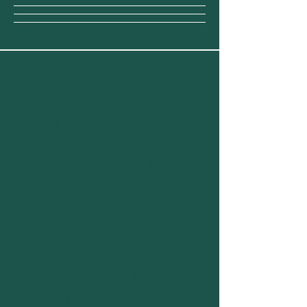
"¿Debo permanecer
o debo ir?"
Perspectivas de las
enfermeras sobre el
trabajo durante la
primera ola de la
pandemia de Covid-
19 en los Estados
Unidos: un análisis
de contenido