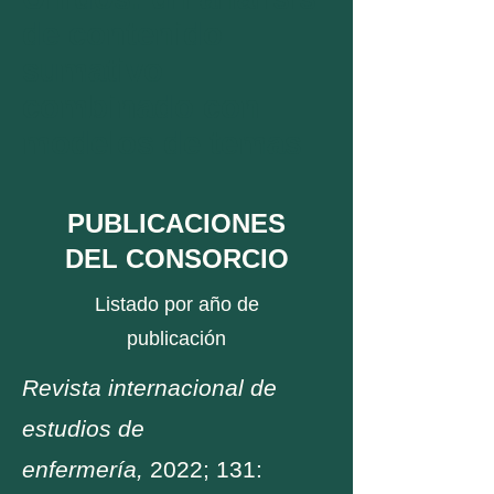
de contenido
sumativo
combinado con
modelos de temas
PUBLICACIONES
DEL CONSORCIO
Listado por año de
publicación
Revista internacional de
estudios de
enfermería,
2022; 131: