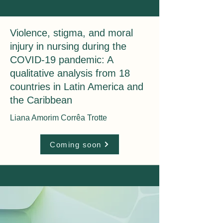
Violence, stigma, and moral
injury in nursing during the
COVID-19 pandemic: A
qualitative analysis from 18
countries in Latin America and
the Caribbean
Liana Amorim Corrêa Trotte
Coming soon