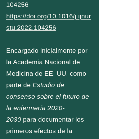
104256
https://doi.org/10.1016/j.ijnur
stu.2022.104256
Encargado inicialmente por
la Academia Nacional de
Medicina de EE. UU. como
parte de
Estudio de
consenso sobre el futuro de
la enfermería
2020-
2030
para documentar los
primeros efectos de la