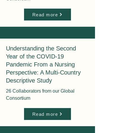
Read more
Understanding the Second
Year of the COVID-19
Pandemic From a Nursing
Perspective: A Multi-Country
Descriptive Study
26 Collaborators from our Global
Consortium
Read more