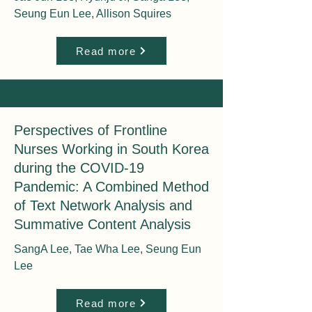
Seung Eun Lee, Allison Squires
Read more
Perspectives of Frontline
Nurses Working in South Korea
during the COVID-19
Pandemic: A Combined Method
of Text Network Analysis and
Summative Content Analysis
SangA Lee, Tae Wha Lee, Seung Eun
Lee
Read more