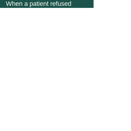
When a patient refused
treatment due to financial
constraints, I sought ways to
assist the patient.
- South Korean registered nurse
- Community hospital registered nurse
This pandemic showed us all
the importance of working as
a team... Everyone played