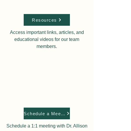
Resources
Access important links, articles, and
educational videos for our team
members.
Schedule a Meeting
Schedule a 1:1 meeting with Dr. Allison