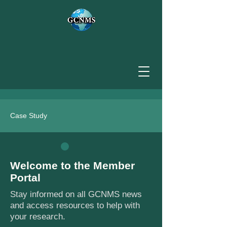
Case Study
Welcome to the Member
Portal
Stay informed on all GCNMS news
and access resources to help with
your research.