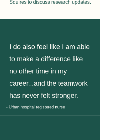
Squires
to discuss research updates.
I do also feel like I am able
to make a difference like
no other time in my
career...and the teamwork
has never felt stronger.
- Urban hospital registered nurse