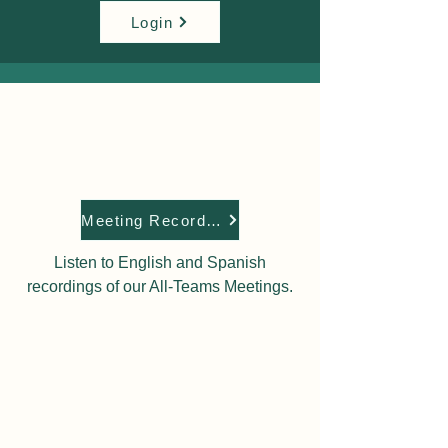
Login
Meeting Recordings
Listen to English and Spanish
recordings of our All-Teams Meetings.