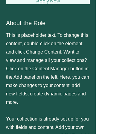
Apply Now
About the Role
This is placeholder text. To change this
content, double-click on the element
and click Change Content. Want to
view and manage all your collections?
Click on the Content Manager button in
the Add panel on the left. Here, you can
make changes to your content, add
new fields, create dynamic pages and
more.
Your collection is already set up for you
with fields and content. Add your own