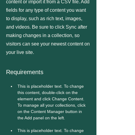
content or import it from a CSV file. Add
fields for any type of content you want
to display, such as rich text, images,
and videos. Be sure to click Sync after
making changes in a collection, so
visitors can see your newest content on
your live site.
Requirements
This is placeholder text. To change 
this content, double-click on the 
element and click Change Content. 
To manage all your collections, click 
on the Content Manager button in 
This is placeholder text. To change 