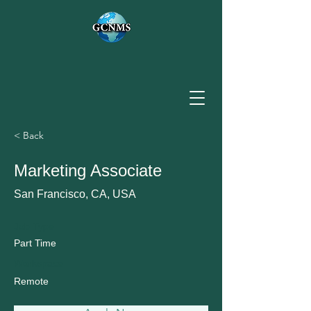
< Back
Marketing Associate
San Francisco, CA, USA
Job Type
Part Time
Workspace
Remote