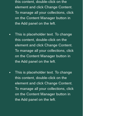
this content, double-click on the 
element and click Change Content. 
To manage all your collections, click 
on the Content Manager button in 
This is placeholder text. To change 
this content, double-click on the 
element and click Change Content. 
To manage all your collections, click 
on the Content Manager button in 
This is placeholder text. To change 
this content, double-click on the 
element and click Change Content. 
To manage all your collections, click 
on the Content Manager button in 
the Add panel on the left.