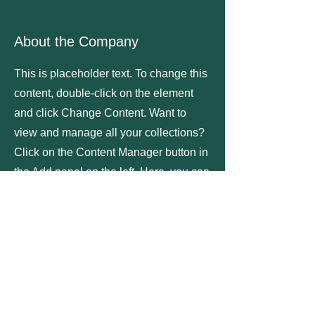
About the Company
This is placeholder text. To change this
content, double-click on the element
and click Change Content. Want to
view and manage all your collections?
Click on the Content Manager button in
the Add panel on the left. Here, you can
make changes to your content, add
new fields, create dynamic pages and
more. You can create as many
collections as you need.
Your collection is already set up for you
with fields and content. Add your own,